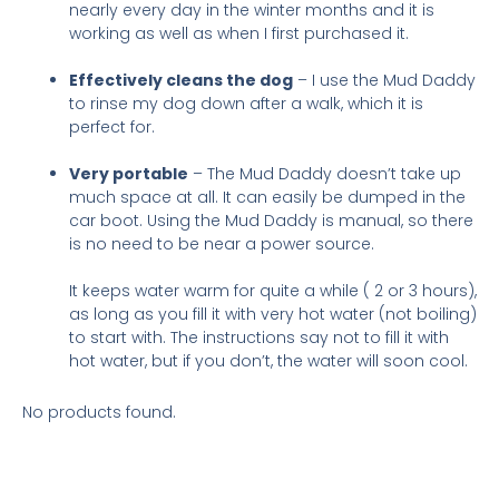
nearly every day in the winter months and it is
working as well as when I first purchased it.
Effectively cleans the dog
– I use the Mud Daddy
to rinse my dog down after a walk, which it is
perfect for.
Very portable
– The Mud Daddy doesn’t take up
much space at all. It can easily be dumped in the
car boot. Using the Mud Daddy is manual, so there
is no need to be near a power source.
It keeps water warm for quite a while ( 2 or 3 hours),
as long as you fill it with very hot water (not boiling)
to start with. The instructions say not to fill it with
hot water, but if you don’t, the water will soon cool.
No products found.