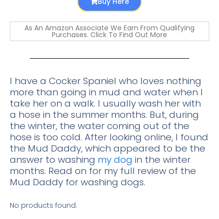
Buy Here
As An Amazon Associate We Earn From Qualifying
Purchases. Click To Find Out More
I have a Cocker Spaniel who loves nothing
more than going in mud and water when I
take her on a walk. I usually wash her with
a hose in the summer months. But, during
the winter, the water coming out of the
hose is too cold. After looking online, I found
the Mud Daddy, which appeared to be the
answer to washing
my dog
in the winter
months. Read on for my full review of the
Mud Daddy for washing dogs.
No products found.