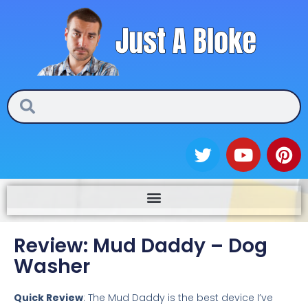
Skip
to
content
Search
Search
T
Y
P
w
o
i
i
u
n
t
t
t
t
u
e
e
b
r
Review: Mud Daddy – Dog
r
e
e
Washer
s
t
Quick Review
: The Mud Daddy is the best device I’ve