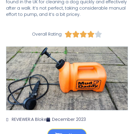
found in the UK for cleaning a dog quickly and effectively
after a walk. It’s not perfect, taking considerable manual
effort to pump, and it’s a bit pricey.
Rated





Overall Rating
4
out
of
5
REVIEWER:
A Bloke
December 2023