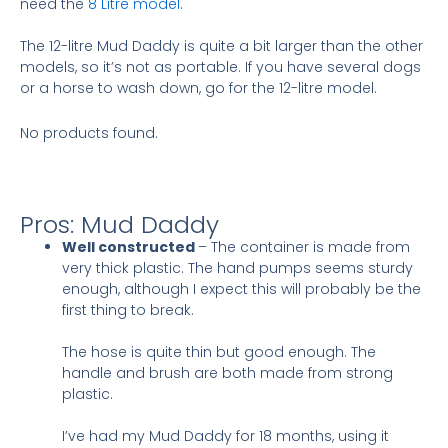
need the
8 Litre model
.
The 12-litre Mud Daddy is quite a bit larger than the other
models, so it’s not as portable. If you have several dogs
or a horse to wash down, go for the 12-litre model.
No products found.
Pros: Mud Daddy
Well constructed
– The container is made from
very thick plastic. The hand pumps seems sturdy
enough, although I expect this will probably be the
first thing to break.
The hose is quite thin but good enough. The
handle and brush are both made from strong
plastic.
I’ve had my Mud Daddy for 18 months, using it