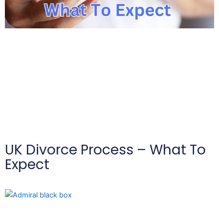
UK Divorce Process – What To
Expect