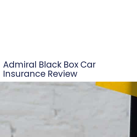
Admiral Black Box Car
Insurance Review