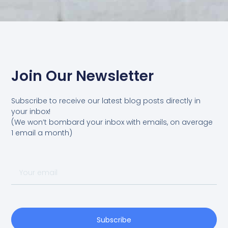
Join Our Newsletter
Subscribe to receive our latest blog posts directly in
your inbox!
(We won’t bombard your inbox with emails, on average
1 email a month)
Your
email
Subscribe