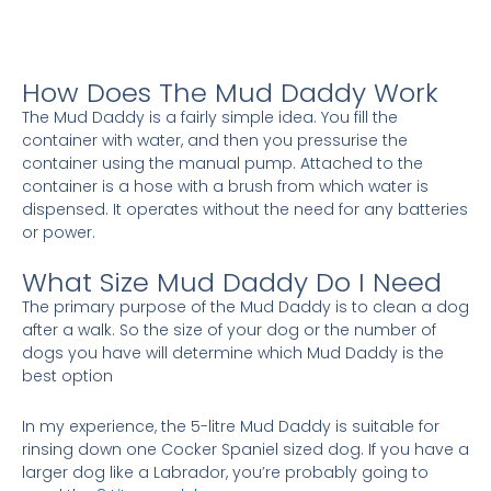
How Does The Mud Daddy Work
The Mud Daddy is a fairly simple idea. You fill the
container with water, and then you pressurise the
container using the manual pump. Attached to the
container is a hose with a brush from which water is
dispensed. It operates without the need for any batteries
or power.
What Size Mud Daddy Do I Need
The primary purpose of the Mud Daddy is to clean a dog
after a walk. So the size of your dog or the number of
dogs you have will determine which Mud Daddy is the
best option
In my experience, the 5-litre Mud Daddy is suitable for
rinsing down one Cocker Spaniel sized dog. If you have a
larger dog like a Labrador, you’re probably going to