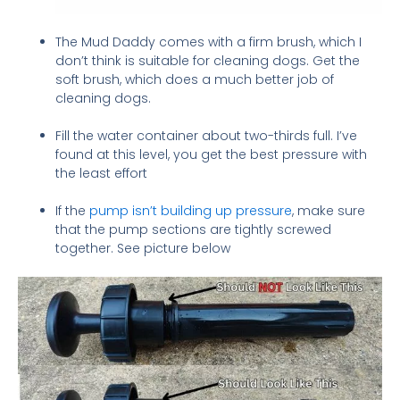
The Mud Daddy comes with a firm brush, which I
don’t think is suitable for cleaning dogs. Get the
soft brush, which does a much better job of
cleaning dogs.
Fill the water container about two-thirds full. I’ve
found at this level, you get the best pressure with
the least effort
If the
pump isn’t building up pressure
, make sure
that the pump sections are tightly screwed
together. See picture below