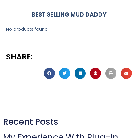
BEST SELLING MUD DADDY
No products found.
SHARE:
Recent Posts
My Experience With Plug-In