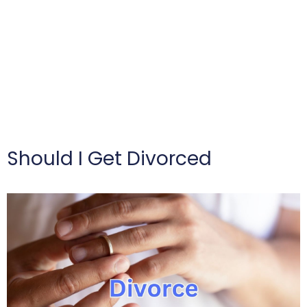
Should I Get Divorced