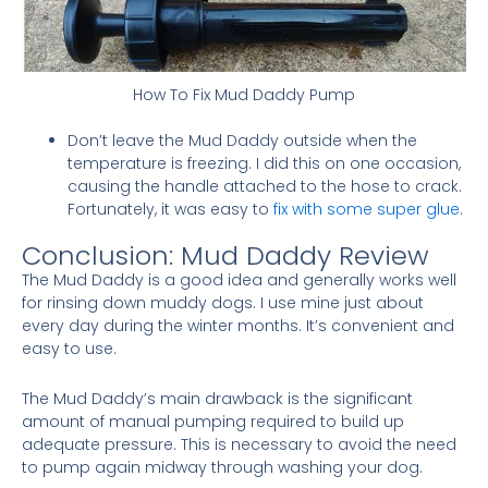
How To Fix Mud Daddy Pump
Don’t leave the Mud Daddy outside when the
temperature is freezing. I did this on one occasion,
causing the handle attached to the hose to crack.
Fortunately, it was easy to
fix with some super glue
.
Conclusion: Mud Daddy Review
The Mud Daddy is a good idea and generally works well
for rinsing down muddy dogs. I use mine just about
every day during the winter months. It’s convenient and
easy to use.
The Mud Daddy’s main drawback is the significant
amount of manual pumping required to build up
adequate pressure. This is necessary to avoid the need
to pump again midway through washing your dog.