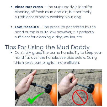
Rinse Not Wash
– The Mud Daddy is ideal for
cleaning off fresh mud and dirt, but not really
suitable for properly washing your dog
Low Pressure
– The pressure generated by the
hand pump is quite low; however, it is perfectly
sufficient for cleaning a dog, wellies, etc.
Tips For Using the Mud Daddy
Don’t fully grasp the pump handle. Try to keep your
hand flat over the handle, see pics below. Doing
this makes pumping far more efficient