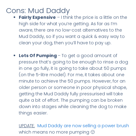
Cons: Mud Daddy
Fairly Expensive
– I think the price is a little on the
high side for what you’re getting. As far as I’m
aware, there are no low-cost alternatives to the
Mud Daddy, so if you want a quick & easy way to
clean your dog, then you’ll have to pay up.
Lots Of Pumping
– To get a good amount of
pressure that’s going to be enough to rinse a dog
in one go fully, it is going to take about 50 pumps
(on the 5-litre model). For me, it takes about one
minute to achieve the 50 pumps. However, for an
older person or someone in poor physical shape,
getting the Mud Daddy fully pressurised will take
quite a bit of effort. The pumping can be broken
down into stages while cleaning the dog to make
things easier.
UPDATE:
Mud Daddy are now selling a power brush
which means no more pumping 🙂