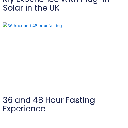
Solar in the UK
36 and 48 Hour Fasting
Experience