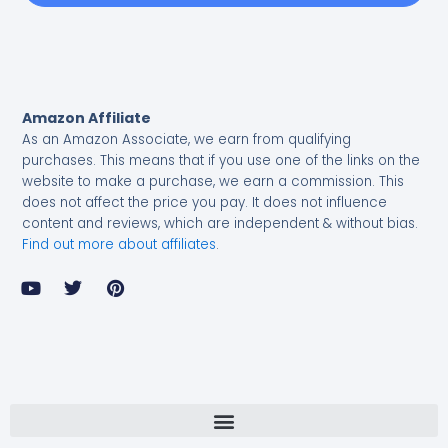
Amazon Affiliate
As an Amazon Associate, we earn from qualifying
purchases.
This means that if you use one of the links on the
website to make a purchase, we earn a commission. This
does not affect the price you pay. It does not influence
content and reviews, which are independent & without bias.
Find out more about affiliates
.
Y
T
P
o
w
i
u
i
n
t
t
t
u
t
e
b
e
r
e
r
e
s
t