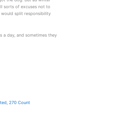
ll sorts of excuses not to
would split responsibility
aps a day, and sometimes they
nted, 270 Count