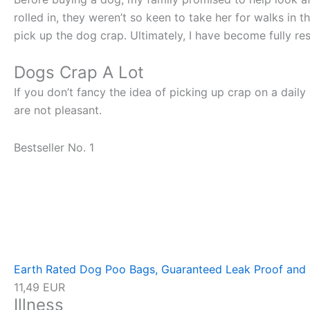
rolled in, they weren’t so keen to take her for walks in
pick up the dog crap. Ultimately, I have become fully re
Dogs Crap A Lot
If you don’t fancy the idea of picking up crap on a dail
are not pleasant.
Bestseller No. 1
Earth Rated Dog Poo Bags, Guaranteed Leak Proof and E
11,49 EUR
Illness