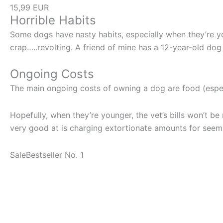
15,99 EUR
Horrible Habits
Some dogs have nasty habits, especially when they’re y
crap…..revolting. A friend of mine has a 12-year-old dog th
Ongoing Costs
The main ongoing costs of owning a dog are food (especi
Hopefully, when they’re younger, the vet’s bills won’t be m
very good at is charging extortionate amounts for seem
Sale
Bestseller No. 1