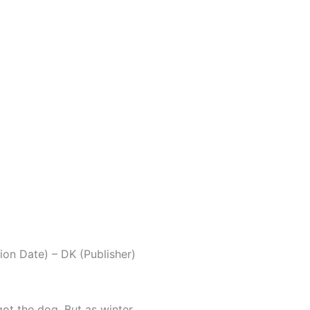
on Date) – DK (Publisher)
got the dog. But as winter