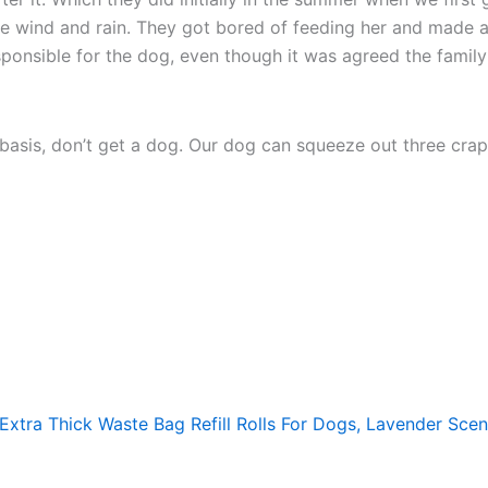
 the wind and rain. They got bored of feeding her and made a
sponsible for the dog, even though it was agreed the family 
y basis, don’t get a dog. Our dog can squeeze out three cr
xtra Thick Waste Bag Refill Rolls For Dogs, Lavender Sce