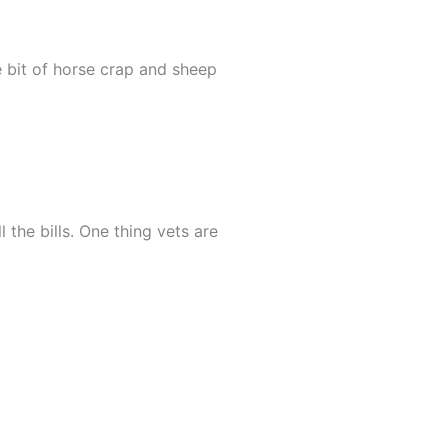
 bit of horse crap and sheep
l the bills. One thing vets are