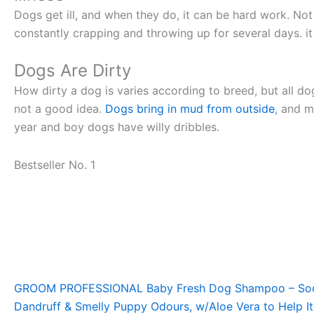
Dogs get ill, and when they do, it can be hard work. N
constantly crapping and throwing up for several days. i
Dogs Are Dirty
How dirty a dog is varies according to breed, but all dog
not a good idea.
Dogs bring in mud from outside
, and m
year and boy dogs have willy dribbles.
Bestseller No. 1
GROOM PROFESSIONAL Baby Fresh Dog Shampoo – Soothi
Dandruff & Smelly Puppy Odours, w/Aloe Vera to Help Itc