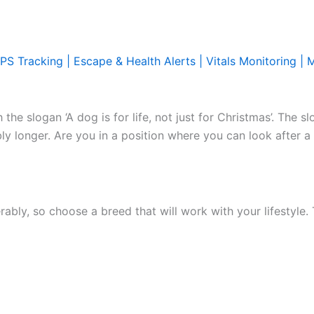
PS Tracking | Escape & Health Alerts | Vitals Monitoring | 
he slogan ‘A dog is for life, not just for Christmas’. The sl
bly longer. Are you in a position where you can look after a
rably, so choose a breed that will work with your lifestyle