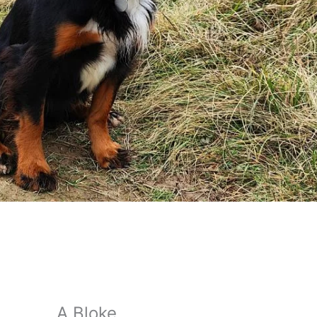
A Bloke