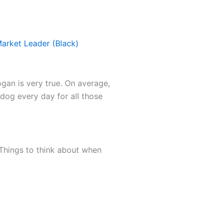
Market Leader (Black)
ogan is very true. On average,
 dog every day for all those
. Things to think about when