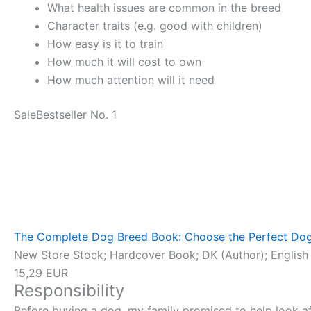
What health issues are common in the breed
Character traits (e.g. good with children)
How easy is it to train
How much it will cost to own
How much attention will it need
Sale
Bestseller No. 1
The Complete Dog Breed Book: Choose the Perfect Dog
New Store Stock; Hardcover Book; DK (Author); English 
15,29 EUR
Responsibility
Before buying a dog, my family promised to help look aft