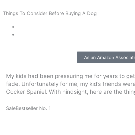
Things To Consider Before Buying A Dog
As an Amazon Associate 
My kids had been pressuring me for years to get 
fade. Unfortunately for me, my kid’s friends wer
Cocker Spaniel. With hindsight, here are the thin
Sale
Bestseller No. 1