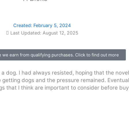
Created:
February 5, 2024
Last Updated: August 12, 2025
we earn from qualifying purchases. Click to find out more
a dog. I had always resisted, hoping that the nove
e getting dogs and the pressure remained. Eventuall
gs that I think are important to consider before buy