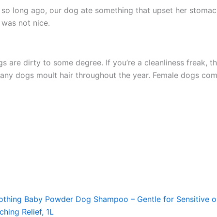
ot so long ago, our dog ate something that upset her stom
t was not nice.
s are dirty to some degree. If you’re a cleanliness freak, t
any dogs moult hair throughout the year. Female dogs come
ng Baby Powder Dog Shampoo – Gentle for Sensitive or
hing Relief, 1L