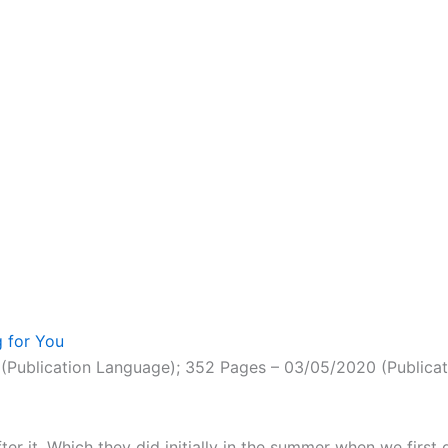
 for You
(Publication Language); 352 Pages – 03/05/2020 (Publicati
er it. Which they did initially in the summer when we first 