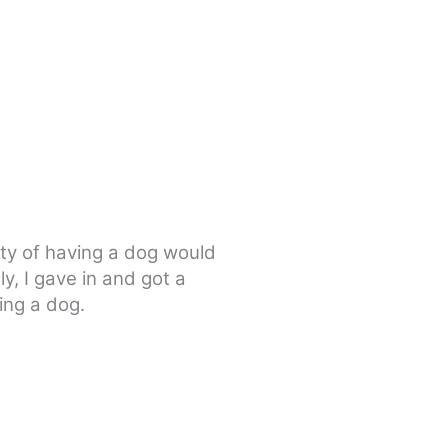
lty of having a dog would
y, I gave in and got a
ing a dog.