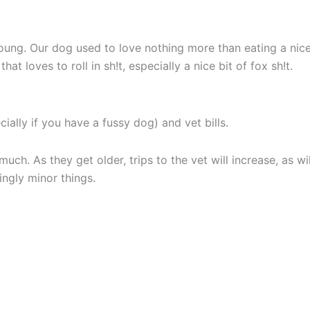
oung. Our dog used to love nothing more than eating a nice
at loves to roll in sh!t, especially a nice bit of fox sh!t.
ally if you have a fussy dog) and vet bills.
uch. As they get older, trips to the vet will increase, as wil
ingly minor things.