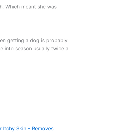
ach. Which meant she was
hen getting a dog is probably
 into season usually twice a
 Itchy Skin – Removes