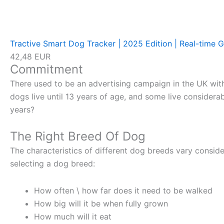
Tractive Smart Dog Tracker | 2025 Edition | Real-time G
42,48 EUR
Commitment
There used to be an advertising campaign in the UK with t
dogs live until 13 years of age, and some live considera
years?
The Right Breed Of Dog
The characteristics of different dog breeds vary conside
selecting a dog breed:
How often \ how far does it need to be walked
How big will it be when fully grown
How much will it eat