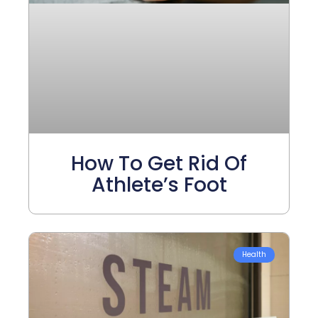
How To Get Rid Of
Athlete’s Foot
Health