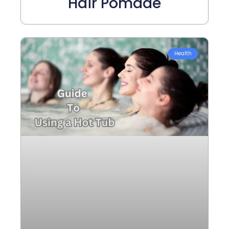
Hair Pomade
Health