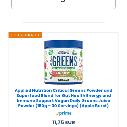
BESTSELLER NO. 1
Applied Nutrition Critical Greens Powder and
Superfood Blend for Gut Health Energy and
Immune Support Vegan Daily Greens Juice
Powder (150g – 30 Servings) (Apple Burst)
11,75 EUR