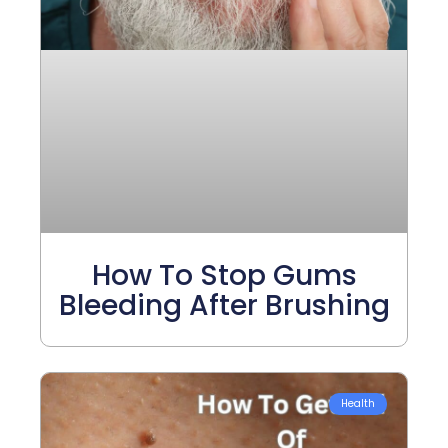
How To Stop Gums
Bleeding After Brushing
Health