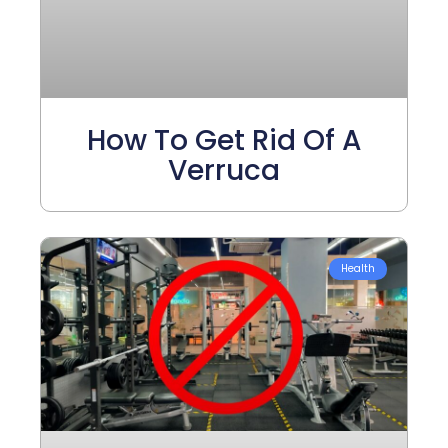
How To Get Rid Of A
Verruca
Health