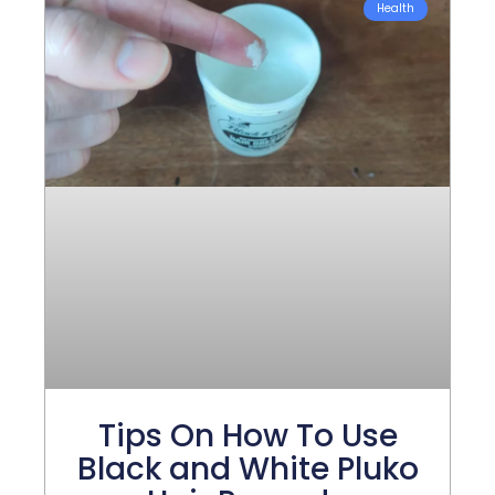
Health
Tips On How To Use
Black and White Pluko