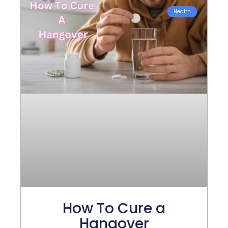
Health
How To Cure a
Hangover