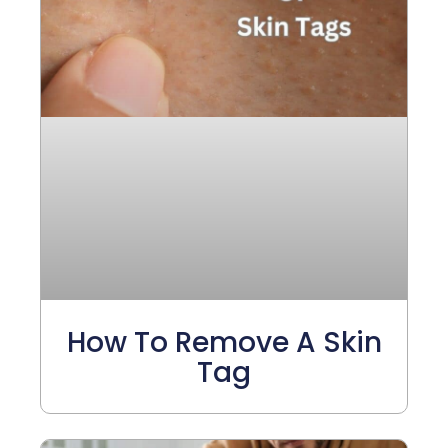
How To Remove A Skin
Tag