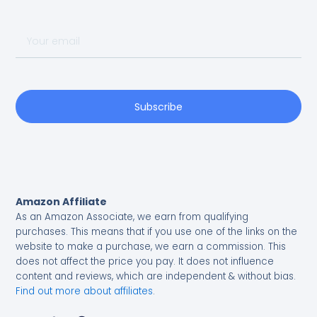
Your
email
Subscribe
Amazon Affiliate
As an Amazon Associate, we earn from qualifying
purchases.
This means that if you use one of the links on the
website to make a purchase, we earn a commission. This
does not affect the price you pay. It does not influence
content and reviews, which are independent & without bias.
Find out more about affiliates
.