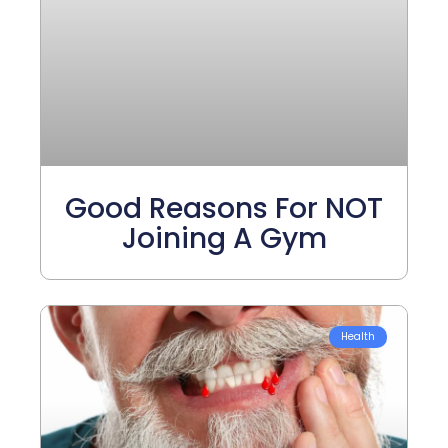
Good Reasons For NOT
Joining A Gym
Health