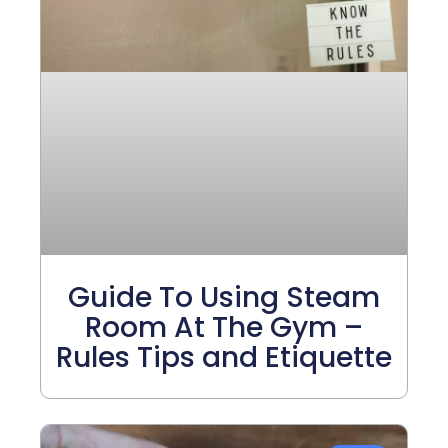
Guide To Using Steam
Room At The Gym –
Rules Tips and Etiquette