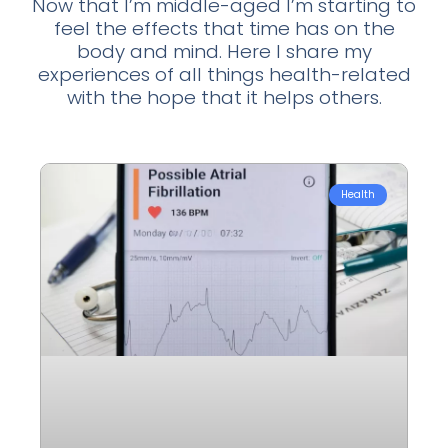
Now that I’m middle-aged I’m starting to
feel the effects that time has on the
body and mind. Here I share my
experiences of all things health-related
with the hope that it helps others.
Health