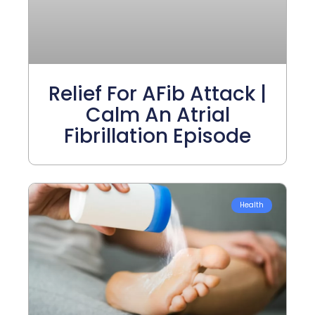
Relief For AFib Attack |
Calm An Atrial
Fibrillation Episode
Health