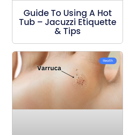
Guide To Using A Hot
Tub – Jacuzzi Etiquette
& Tips
Health