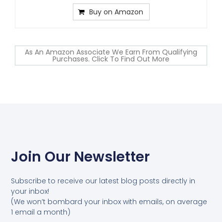
Buy on Amazon
As An Amazon Associate We Earn From Qualifying
Purchases. Click To Find Out More
Join Our Newsletter
Subscribe to receive our latest blog posts directly in
your inbox!
(We won’t bombard your inbox with emails, on average
1 email a month)