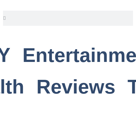
Search
Search
Y
Entertainme
lth
Reviews