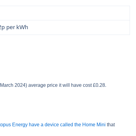
2p per kWh
 (March 2024) average price it will have cost £0.28.
opus Energy have a device called the Home Mini
that