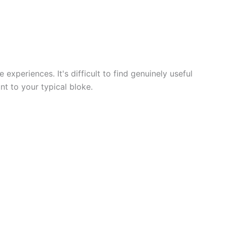
 experiences. It's difficult to find genuinely useful
nt to your typical bloke.