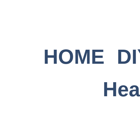
Skip
to
content
HOME
DI
Hea