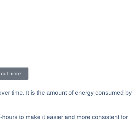
d out more
 over time. It is the amount of energy consumed by
-hours to make it easier and more consistent for