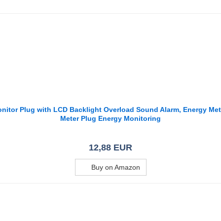
Monitor Plug with LCD Backlight Overload Sound Alarm, Energy M
Meter Plug Energy Monitoring
12,88 EUR
Buy on Amazon