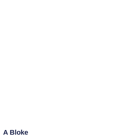
A Bloke