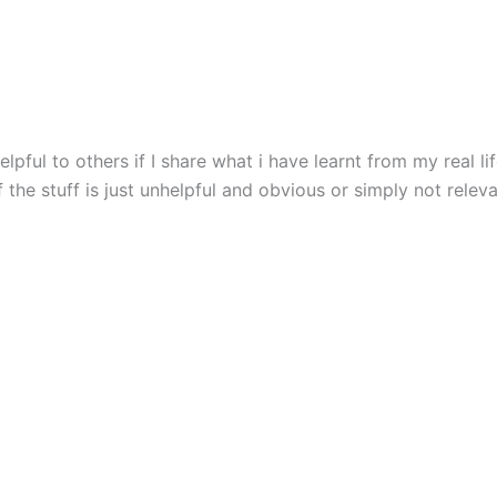
ful to others if I share what i have learnt from my real life
 the stuff is just unhelpful and obvious or simply not releva