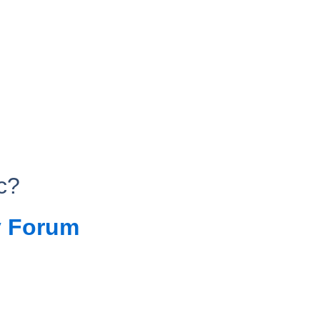
c?
 Forum