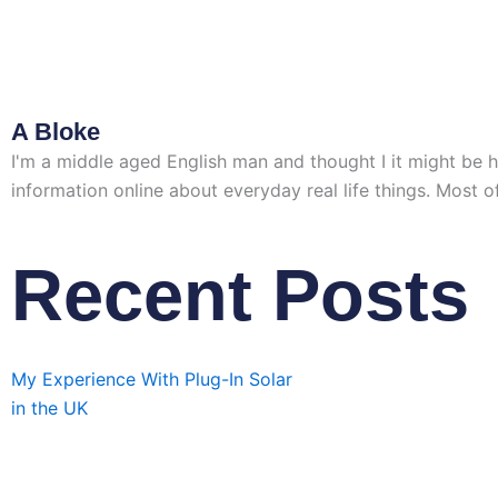
A Bloke
I'm a middle aged English man and thought I it might be help
information online about everyday real life things. Most of
Recent Posts
My Experience With Plug-In Solar
in the UK