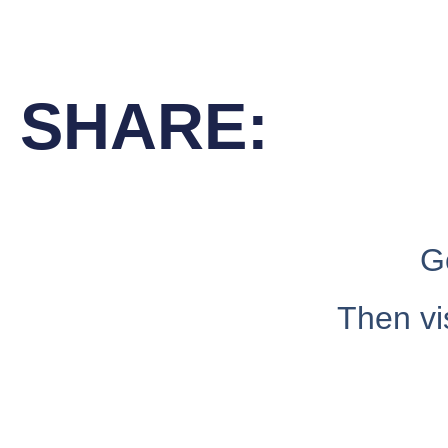
SHARE:
G
Then vi