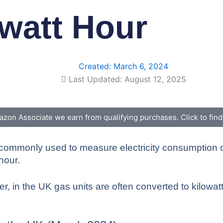
owatt Hour
Created:
March 6, 2024
Last Updated: August 12, 2025
zon Associate we earn from qualifying purchases. Click to fin
rgy commonly used to measure electricity consumption
hour.
, in the UK gas units are often converted to kilowatt