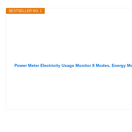
BESTSELLER NO. 1
Power Meter Electricity Usage Monitor 8 Modes, Energy 