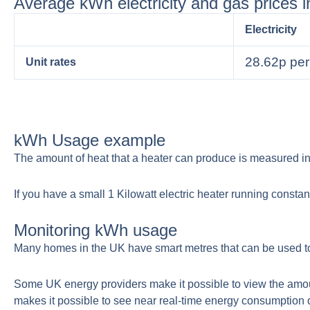
Average kWh electricity and gas prices 
Electricity
28.62p pe
Unit rates
kWh Usage example
The amount of heat that a heater can produce is measured in 
If you have a small 1 Kilowatt electric heater running constant
Monitoring kWh usage
Many homes in the UK have smart metres that can be used to
Some UK energy providers make it possible to view the amou
makes it possible to see near real-time energy consumption