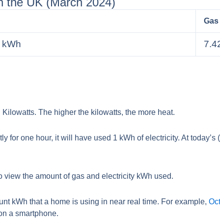
in the UK (March 2024)
Gas
r kWh
7.4
Kilowatts. The higher the kilowatts, the more heat.
ly for one hour, it will have used 1 kWh of electricity. At today’s
 view the amount of gas and electricity kWh used.
nt kWh that a home is using in near real time. For example,
Oct
 on a smartphone.