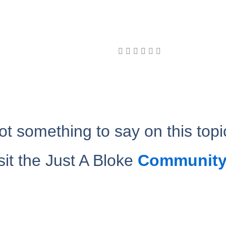
ot something to say on this topi
sit the Just A Bloke
Community