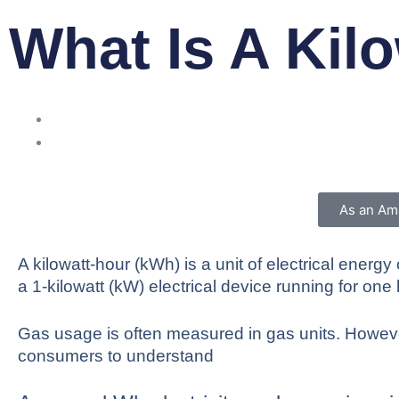
What Is A Kil
As an Ama
A kilowatt-hour (kWh) is a unit of electrical ene
a 1-kilowatt (kW) electrical device running for one 
Gas usage is often measured in gas units. However
consumers to understand