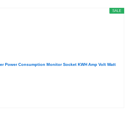
SALE
eter Power Consumption Monitor Socket KWH Amp Volt Watt