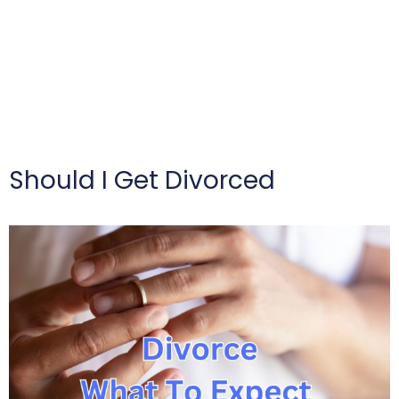
Should I Get Divorced