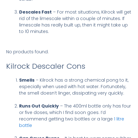
Descales Fast
– For most situations, Kilrock will get
rid of the limescale within a couple of minutes. If
limescale has really built up, then it might take up
to 10 minutes.
No products found.
Kilrock Descaler Cons
Smells
– Kilrock has a strong chemical pong to it,
especially when used with hot water. Fortunately,
the smell doesn’t linger, dissipating very quickly.
Runs Out Quickly
– The 400ml bottle only has four
or five doses, which I find soon goes. I’d
recommend getting two bottles or a large
1 litre
bottle