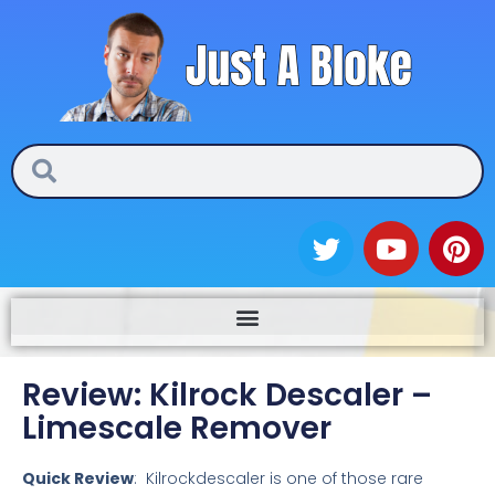
Skip
to
content
Search
Search
T
Y
P
w
o
i
i
u
n
t
t
t
t
u
e
e
b
r
Review: Kilrock Descaler –
r
e
e
Limescale Remover
s
t
Quick Review
: Kilrockdescaler is one of those rare