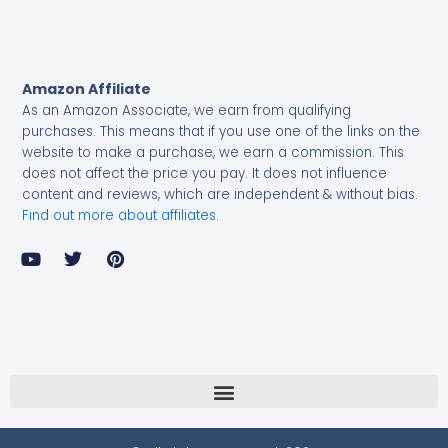
Amazon Affiliate
As an Amazon Associate, we earn from qualifying
purchases.
This means that if you use one of the links on the
website to make a purchase, we earn a commission. This
does not affect the price you pay. It does not influence
content and reviews, which are independent & without bias.
Find out more about affiliates
.
Y
T
P
o
w
i
u
i
n
t
t
t
u
t
e
b
e
r
e
r
e
s
t