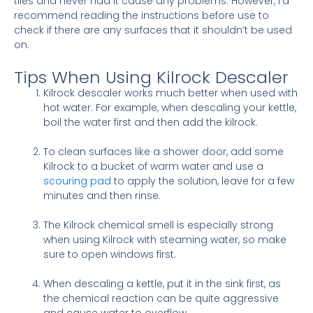
tiles and never had it cause any problems. However, I’d
recommend reading the instructions before use to
check if there are any surfaces that it shouldn’t be used
on.
Tips When Using Kilrock Descaler
Kilrock descaler works much better when used with
hot water. For example, when descaling your kettle,
boil the water first and then add the kilrock.
To clean surfaces like a shower door, add some
Kilrock to a bucket of warm water and use a
scouring pad
to apply the solution, leave for a few
minutes and then rinse.
The Kilrock chemical smell is especially strong
when using Kilrock with steaming water, so make
sure to open windows first.
When descaling a kettle, put it in the sink first, as
the chemical reaction can be quite aggressive
and cause water to overflow.