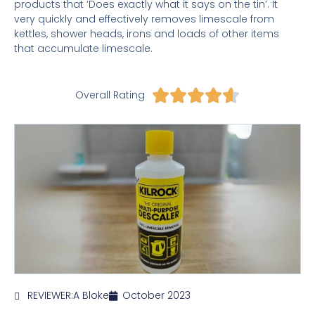
products that ‘Does exactly what it says on the tin’. It
very quickly and effectively removes limescale from
kettles, shower heads, irons and loads of other items
that accumulate limescale.
Rated





Overall Rating
4.6
out
of
5
REVIEWER:
A Bloke
October 2023