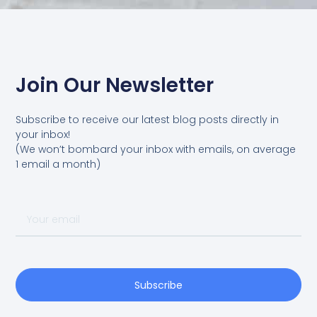
Join Our Newsletter
Subscribe to receive our latest blog posts directly in
your inbox!
(We won’t bombard your inbox with emails, on average
1 email a month)
Your
email
Subscribe