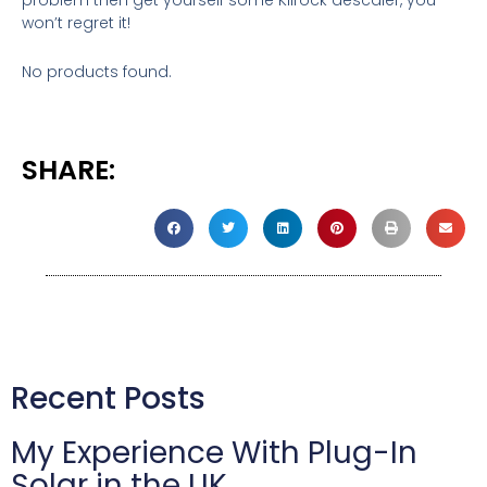
won’t regret it!
No products found.
SHARE:
Recent Posts
My Experience With Plug-In
Solar in the UK