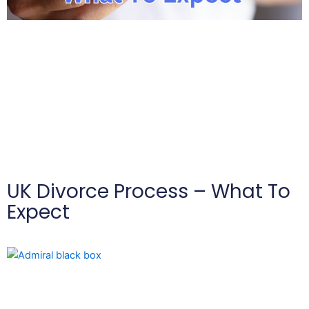
UK Divorce Process – What To
Expect