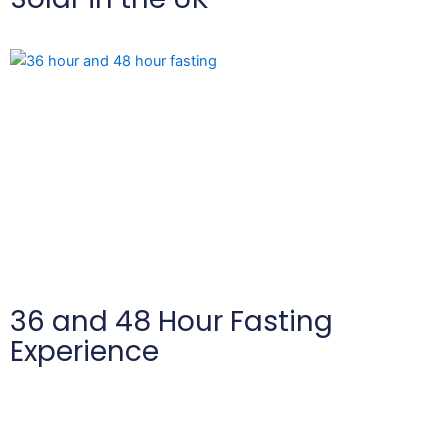
36 and 48 Hour Fasting
Experience