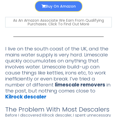
Buy On Amazon
As An Amazon Associate We Earn From Qualifying
Purchases. Click To Find Out More
I live on the south coast of the UK, and the
mains water supply is very hard. Limescale
quickly accumulates on anything that
involves water. Limescale build-up can
cause things like kettles, irons etc, to work
inefficiently or even break. I’ve tried a
number of different
limescale removers
in
the past, but nothing comes close to
Kilrock descaler
The Problem With Most Descalers
Before I discovered Kilrock descaler, I spent unnecessary