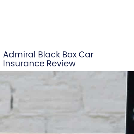
Admiral Black Box Car
Insurance Review