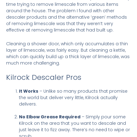
time trying to remove limescale from various items
around the house. The problem I found with other
descaler products and the alternative ‘green’ methods
of removing limescale was that they weren’t very
effective at removing limescale that had built up.
Cleaning a shower door, which only accumulates a thin
layer of limescale, was fairly easy. But cleaning a kettle,
which can quickly build up a thick layer of limescale, was
much more challenging.
Kilrock Descaler Pros
It Works
– Unlike so many products that promise
the world but deliver very little, Kilrock actually
delivers.
No Elbow Grease Required
– Simply pour some
Kilrock on the area that you want to descale and
just leave it to fizz away. There’s no need to wipe or
scrub.