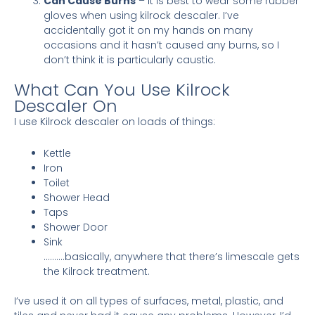
Can Cause Burns
– It is best to wear some rubber
gloves when using kilrock descaler. I’ve
accidentally got it on my hands on many
occasions and it hasn’t caused any burns, so I
don’t think it is particularly caustic.
What Can You Use Kilrock
Descaler On
I use Kilrock descaler on loads of things:
Kettle
Iron
Toilet
Shower Head
Taps
Shower Door
Sink
……….basically, anywhere that there’s limescale gets
the Kilrock treatment.
I’ve used it on all types of surfaces, metal, plastic, and