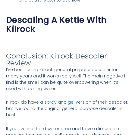
Descaling A Kettle With
Kilrock
Conclusion: Kilrock Descaler
Review
I’ve been using Kilrock general purpose descaler for
many years and it works really well. The main negative I
find is the smell can be quite overpowering when it’s
used with boiling water.
Kilrock do have a
spray
and
gel
version of their descaler,
but I’ve found the original general purpose descaler is
best.
If you live in a hard water area and have a limescale
problem then get yourself some Kilrock descaler, you