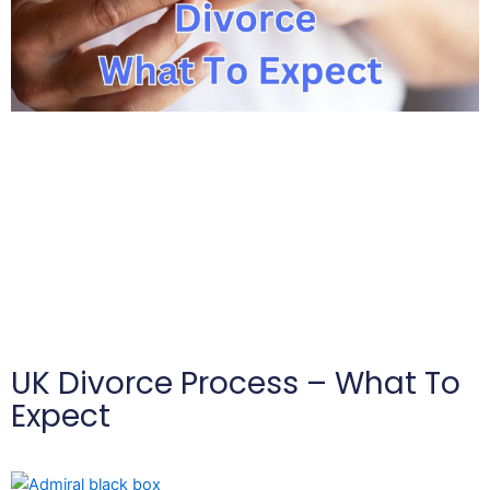
UK Divorce Process – What To
Expect