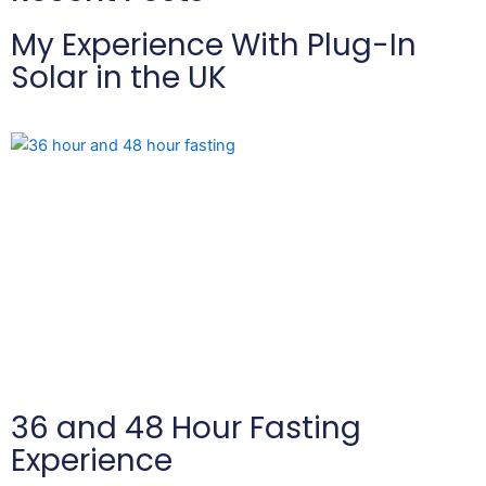
My Experience With Plug-In
Solar in the UK
36 and 48 Hour Fasting
Experience