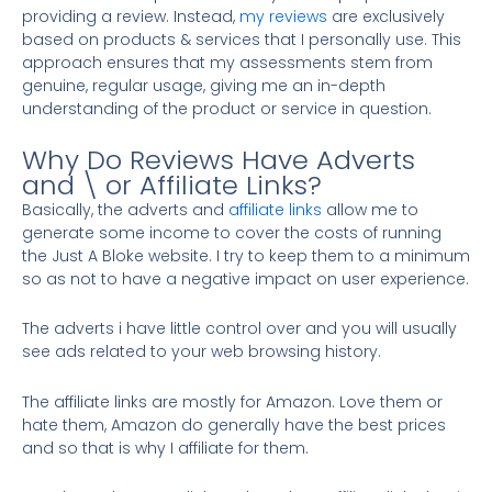
providing a review. Instead,
my reviews
are exclusively
based on products & services that I personally use. This
approach ensures that my assessments stem from
genuine, regular usage, giving me an in-depth
understanding of the product or service in question.
Why Do Reviews Have Adverts
and \ or Affiliate Links?
Basically, the adverts and
affiliate links
allow me to
generate some income to cover the costs of running
the Just A Bloke website. I try to keep them to a minimum
so as not to have a negative impact on user experience.
The adverts i have little control over and you will usually
see ads related to your web browsing history.
The affiliate links are mostly for Amazon. Love them or
hate them, Amazon do generally have the best prices
and so that is why I affiliate for them.