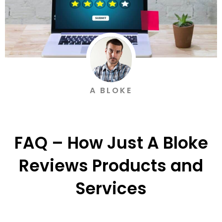
A BLOKE
FAQ – How Just A Bloke
Reviews Products and
Services