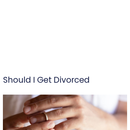
Should I Get Divorced