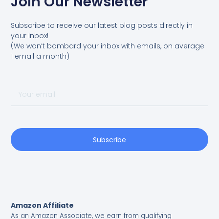
Join Our Newsletter
Subscribe to receive our latest blog posts directly in
your inbox!
(We won’t bombard your inbox with emails, on average
1 email a month)
Your
email
Subscribe
Amazon Affiliate
As an Amazon Associate, we earn from qualifying