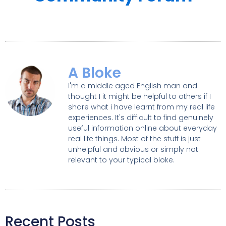
A Bloke
I'm a middle aged English man and
thought I it might be helpful to others if I
share what i have learnt from my real life
experiences. It's difficult to find genuinely
useful information online about everyday
real life things. Most of the stuff is just
unhelpful and obvious or simply not
relevant to your typical bloke.
Recent Posts