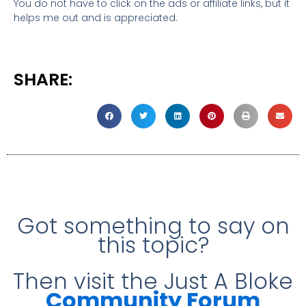
You do not have to click on the ads or affiliate links, but it
helps me out and is appreciated.
SHARE:
Got something to say on
this topic?
Then visit the Just A Bloke
Community Forum