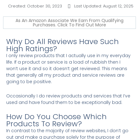
Created:
October 30, 2023
Last Updated: August 12, 2025
As An Amazon Associate We Earn From Qualifying
Purchases. Click To Find Out More
Why Do All Reviews Have Such
High Ratings?
I only review products that I actually use in my everyday
life. If a product or service is a load of rubbish then I
won’t use it and so it doesn’t get reviewed. This means
that generally all my product and service reviews are
going to be positive.
Occasionally I do review products and services that I’ve
used and have found them to be exceptionally bad.
How Do You Choose Which
Products To Review?
In contrast to the majority of review websites, I don’t go
out and make a purchase solely for the purpose of