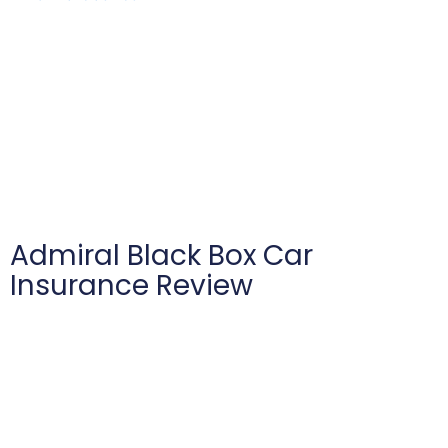
Admiral Black Box Car
Insurance Review