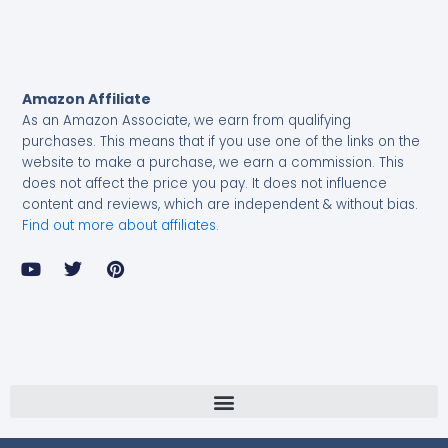
Amazon Affiliate
As an Amazon Associate, we earn from qualifying
purchases.
This means that if you use one of the links on the
website to make a purchase, we earn a commission. This
does not affect the price you pay. It does not influence
content and reviews, which are independent & without bias.
Find out more about affiliates
.
Y
T
P
o
w
i
u
i
n
t
t
t
u
t
e
b
e
r
e
r
e
s
t