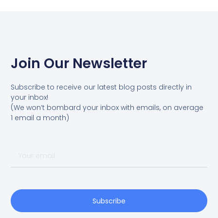
Join Our Newsletter
Subscribe to receive our latest blog posts directly in
your inbox!
(We won’t bombard your inbox with emails, on average
1 email a month)
Your
email
Subscribe